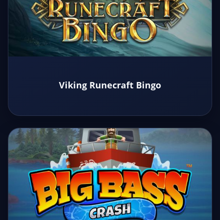
Play
Viking Runecraft Bingo
Demo