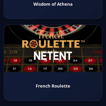
Wisdom of Athena
Demo
Play
French Roulette
Demo