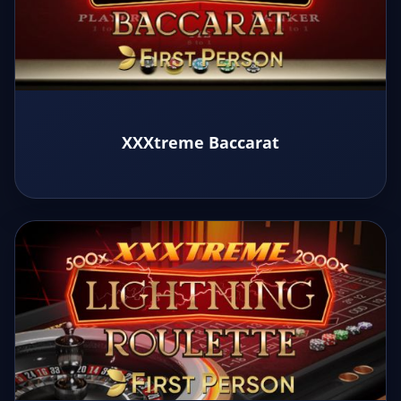
Play
XXXtreme Baccarat
Demo