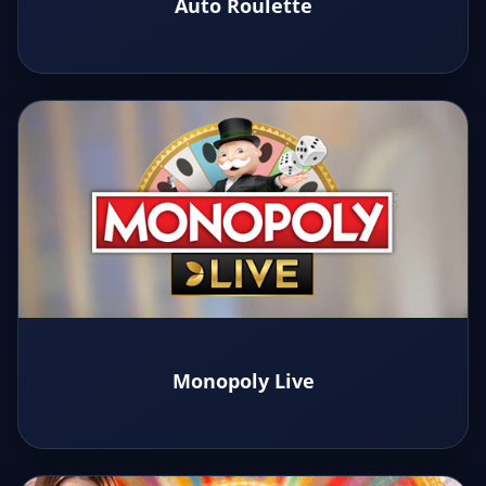
Auto Roulette
Demo
Play
Monopoly Live
Demo