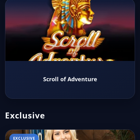
Play
Scroll of Adventure
Demo
Exclusive
EXCLUSIVE