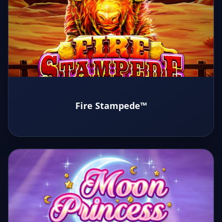
Play
Fire Stampede™
Demo