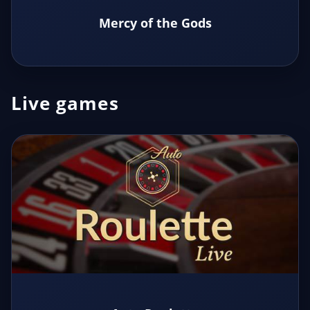
Mercy of the Gods
Demo
Live games
Play