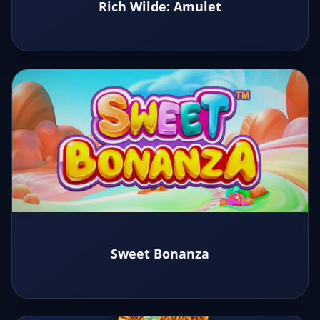
Rich Wilde: Amulet
Demo
Play
Sweet Bonanza
Demo