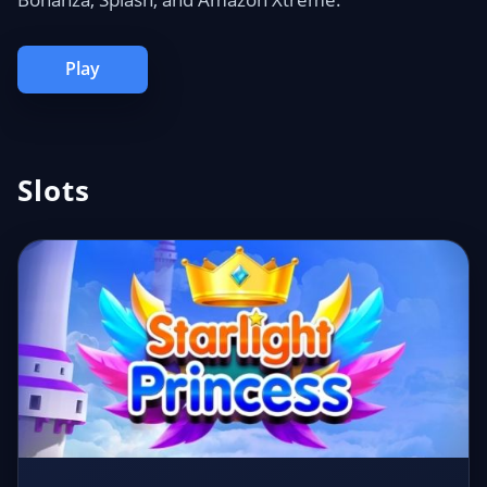
Play
Slots
Play