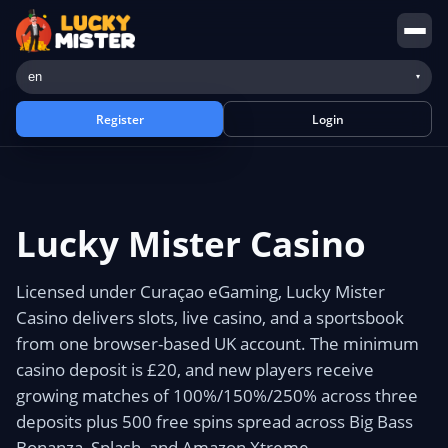
en
▾
Register
Login
Lucky Mister Casino
Licensed under Curaçao eGaming, Lucky Mister
Casino delivers slots, live casino, and a sportsbook
from one browser-based UK account. The minimum
casino deposit is £20, and new players receive
growing matches of 100%/150%/250% across three
deposits plus 500 free spins spread across Big Bass
Bonanza, Splash, and Amazon Xtreme.