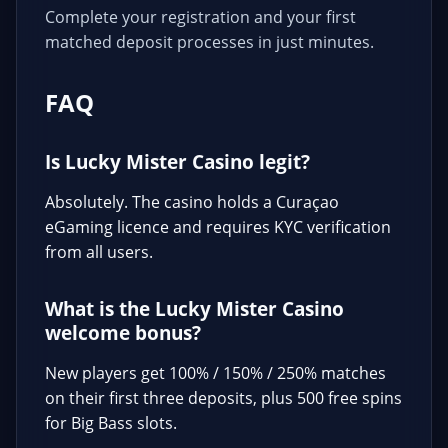
Complete your registration and your first
matched deposit processes in just minutes.
FAQ
Is Lucky Mister Casino legit?
Absolutely. The casino holds a Curaçao
eGaming licence and requires KYC verification
from all users.
What is the Lucky Mister Casino
welcome bonus?
New players get 100% / 150% / 250% matches
on their first three deposits, plus 500 free spins
for Big Bass slots.