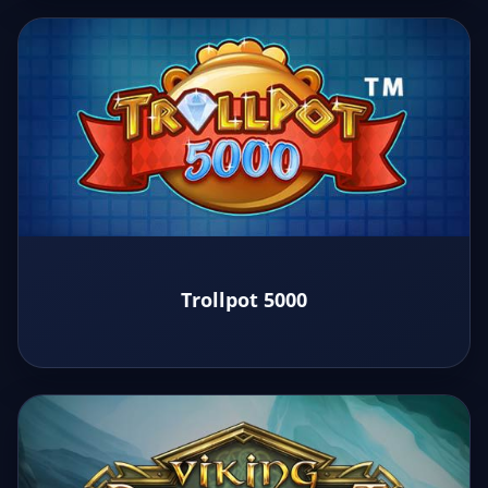
Play
Trollpot 5000
Demo