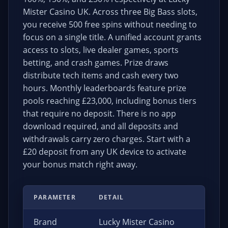
Mister Casino UK. Across three Big Bass slots,
you receive 500 free spins without needing to
focus on a single title. A unified account grants
access to slots, live dealer games, sports
betting, and crash games. Prize draws
distribute tech items and cash every two
hours. Monthly leaderboards feature prize
pools reaching £23,000, including bonus tiers
that require no deposit. There is no app
download required, and all deposits and
withdrawals carry zero charges. Start with a
£20 deposit from any UK device to activate
your bonus match right away.
PARAMETER
DETAIL
Brand
Lucky Mister Casino