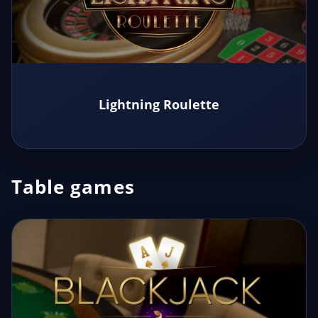
Play
Lightning Roulette
Demo
Table games