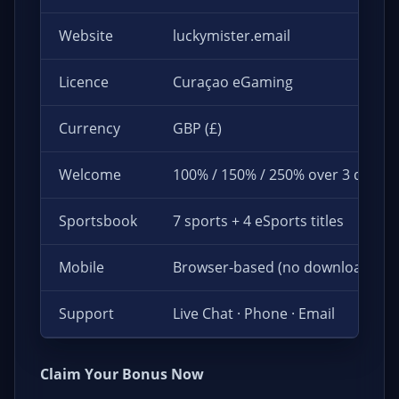
Website
luckymister.email
Licence
Curaçao eGaming
Currency
GBP (£)
Welcome
100% / 150% / 250% over 3 deposi
Sportsbook
7 sports + 4 eSports titles
Mobile
Browser-based (no download)
Support
Live Chat · Phone · Email
Claim Your Bonus Now