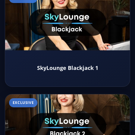
Play
SkyLounge Blackjack 1
Demo
EXCLUSIVE