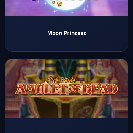
Play
Moon Princess
Demo
Play