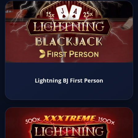
Play
Lightning BJ First Person
Demo