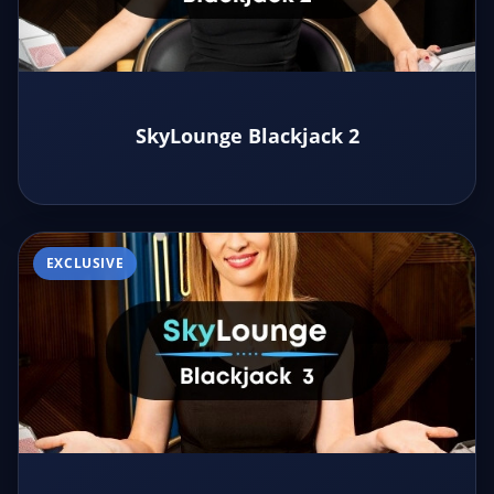
Play
SkyLounge Blackjack 2
Demo
EXCLUSIVE
Play