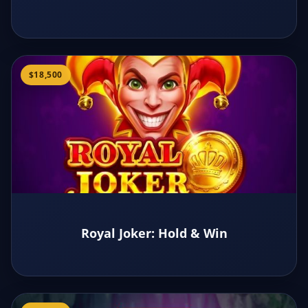
Demo
$18,500
Play
Royal Joker: Hold & Win
Demo