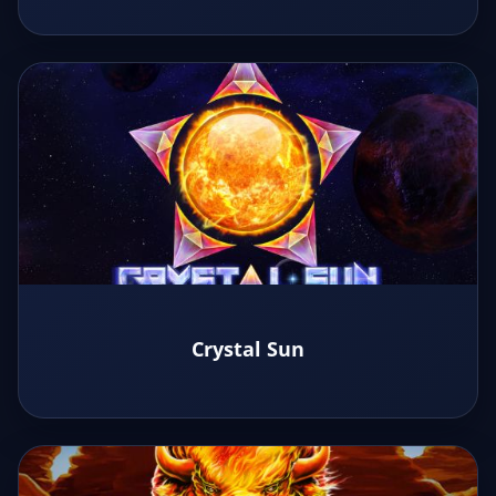
Play
Crystal Sun
Demo