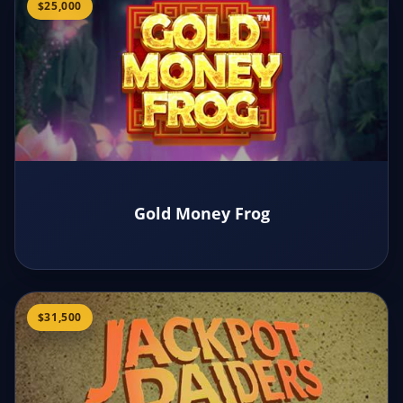
$25,000
Play
Gold Money Frog
Demo
$31,500