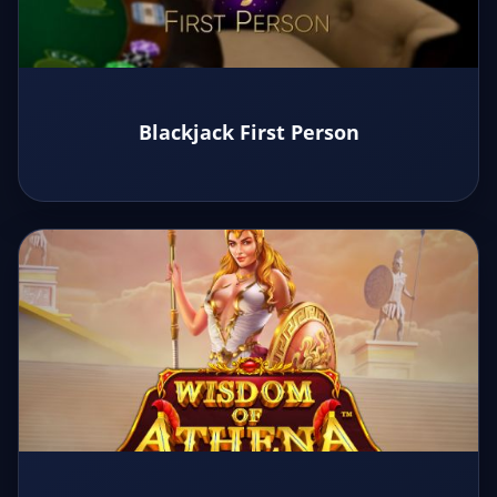
Play
Blackjack First Person
Demo
Play