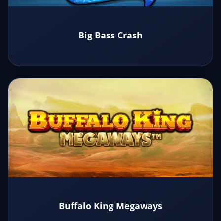
Play
Big Bass Crash
Demo
Play
Buffalo King Megaways
Demo