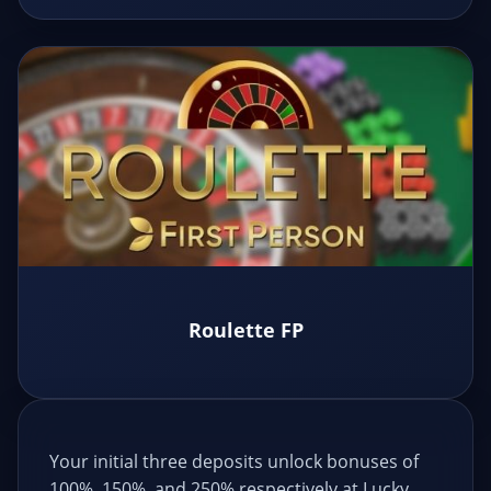
Play
Roulette FP
Demo
Your initial three deposits unlock bonuses of
100%, 150%, and 250% respectively at Lucky