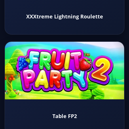
Play
XXXtreme Lightning Roulette
Demo
Play
Table FP2
Demo