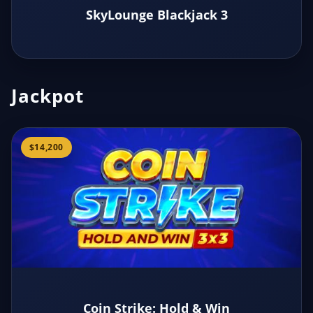
SkyLounge Blackjack 3
Demo
Jackpot
$14,200
Play
Coin Strike: Hold & Win