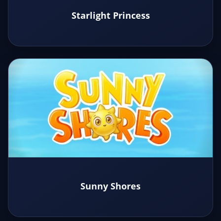
Starlight Princess
Demo
Play
Sunny Shores
Demo