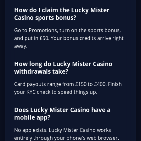
How do I claim the Lucky Mister
Casino sports bonus?
Go to Promotions, turn on the sports bonus,
and put in £50. Your bonus credits arrive right
away.
How long do Lucky Mister Casino
withdrawals take?
Card payouts range from £150 to £400. Finish
your KYC check to speed things up.
Does Lucky Mister Casino have a
mobile app?
No app exists. Lucky Mister Casino works
entirely through your phone's web browser.