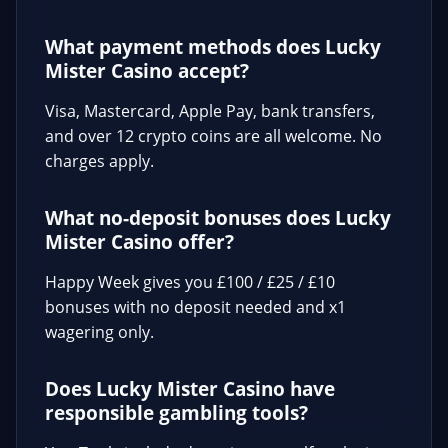
What payment methods does Lucky
Mister Casino accept?
Visa, Mastercard, Apple Pay, bank transfers,
and over 12 crypto coins are all welcome. No
charges apply.
What no-deposit bonuses does Lucky
Mister Casino offer?
Happy Week gives you £100 / £25 / £10
bonuses with no deposit needed and x1
wagering only.
Does Lucky Mister Casino have
responsible gambling tools?