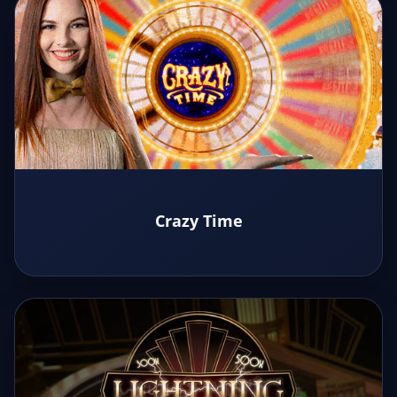
Play
Crazy Time
Demo