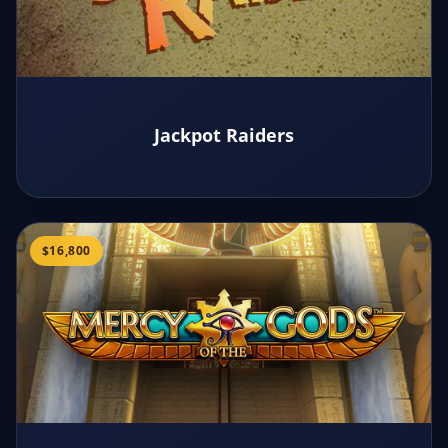
Play
Jackpot Raiders
Demo
$16,800
Play